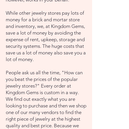
While other jewelry stores pay lots of
money for a brick and mortar store
and inventory, we, at Kingdom Gems,
save a lot of money by avoiding the
expense of rent, upkeep, storage and
security systems. The huge costs that
save us a lot of money also save you a
lot of money.
People ask us all the time, "How can
you beat the prices of the popular
jewelry stores?" Every order at
Kingdom Gems is custom in a way.
We find out exactly what you are
looking to purchase and then we shop
one of our many vendors to find the
right piece of jewelry at the highest
quality and best price. Because we