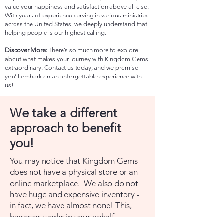
value your happiness and satisfaction above all else.
With years of experience serving in various ministries
across the United States, we deeply understand that
helping people is our highest calling.
Discover More:
There’s so much more to explore
about what makes your journey with Kingdom Gems
extraordinary. Contact us today, and we promise
you’ll embark on an unforgettable experience with
us!
We take a different
approach to benefit
you!
You may notice that Kingdom Gems
does not have a physical store or an
online marketplace. We also do not
have huge and expensive inventory -
in fact, we have almost none! This,
however, works in your behalf.