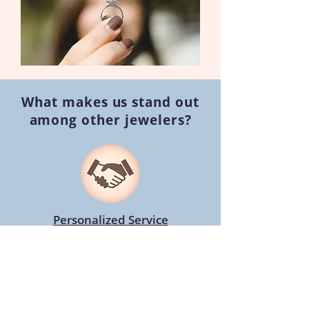
What makes us stand out
among other jewelers?
Personalized Service