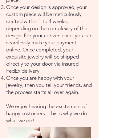
piece.
Once your design is approved, your
custom piece will be meticulously
crafted within 1 to 4 weeks,
depending on the complexity of the
design. For your convenience, you can
seamlessly make your payment
online. Once completed, your
exquisite jewelry will be shipped
directly to your door via insured
FedEx delivery.
Once you are happy with your
jewelry, then you tell your friends, and
the process starts all over again.
​We enjoy hearing the excitement of
happy customers - this is why we do
what we do!