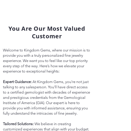
You Are Our Most Valued
Customer
Welcome to Kingdom Gems, where our mission is to
provide you with a truly personalized fine jewelry
experience. We want you to feel like our top priority
every step of the way. Here’s how we elevate your
experience to exceptional heights:
Expert Guidance:
At Kingdom Gems, you’re not just
talking to any salesperson. You’ll have direct access
to a certified gemologist with decades of experience
and prestigious credentials from the Gemological
Institute of America (GIA). Our expert is here to
provide you with informed assistance, ensuring you
fully understand the intricacies of fine jewelry.
Tailored Solutions:
We believe in creating
customized experiences that align with your budget.