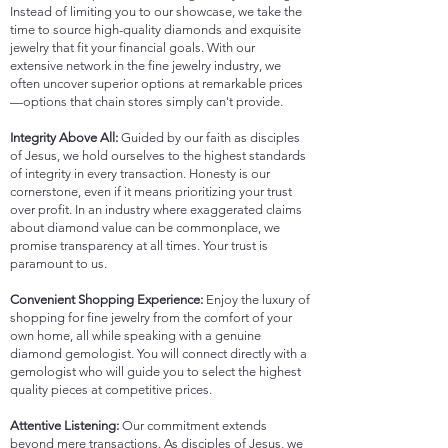
Instead of limiting you to our showcase, we take the
time to source high-quality diamonds and exquisite
jewelry that fit your financial goals. With our
extensive network in the fine jewelry industry, we
often uncover superior options at remarkable prices
—options that chain stores simply can't provide.
Integrity Above All:
Guided by our faith as disciples
of Jesus, we hold ourselves to the highest standards
of integrity in every transaction. Honesty is our
cornerstone, even if it means prioritizing your trust
over profit. In an industry where exaggerated claims
about diamond value can be commonplace, we
promise transparency at all times. Your trust is
paramount to us.
Convenient Shopping Experience:
Enjoy the luxury of
shopping for fine jewelry from the comfort of your
own home, all while speaking with a genuine
diamond gemologist. You will connect directly with a
gemologist who will guide you to select the highest
quality pieces at competitive prices.
Attentive Listening:
Our commitment extends
beyond mere transactions. As disciples of Jesus, we