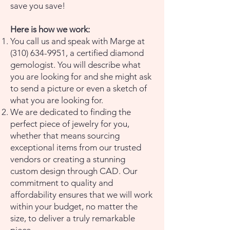
save you save!
Here is how we work:
You call us and speak with Marge at
(310) 634-9951
, a certified diamond
gemologist. You will describe what
you are looking for and she might ask
to send a picture or even a sketch of
what you are looking for.
We are dedicated to finding the
perfect piece of jewelry for you,
whether that means sourcing
exceptional items from our trusted
vendors or creating a stunning
custom design through CAD. Our
commitment to quality and
affordability ensures that we will work
within your budget, no matter the
size, to deliver a truly remarkable