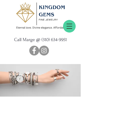
Call Marge @
(310) 634-9951
Personalized
SERVICE