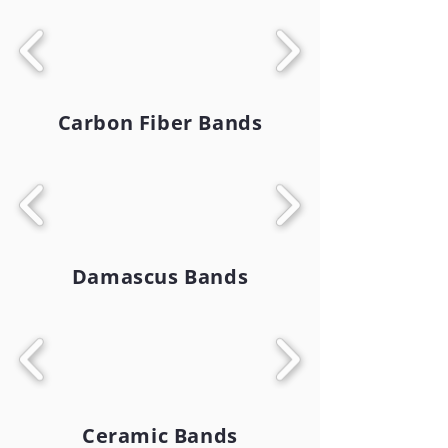
Carbon Fiber Bands
Damascus Bands
Ceramic Bands