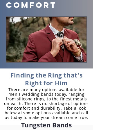
Comfort
Finding the Ring that's
Right for Him
There are many options available for
men's wedding bands today, ranging
from silicone rings, to the finest metals
on earth. There is no shortage of options
for comfort and durability. Take a look
below at some options available and call
us today to make your dream come true.
Tungsten Bands