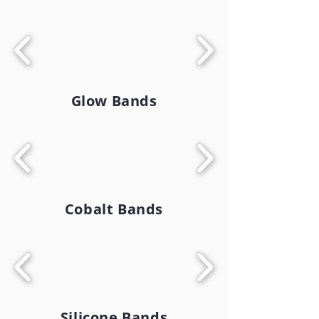
Glow Bands
Cobalt Bands
Silicone Bands