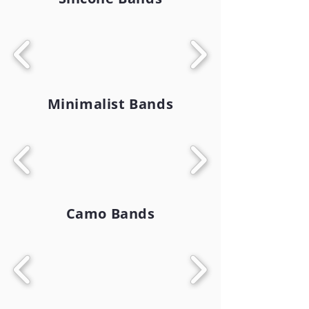
Minimalist Bands
Camo Bands