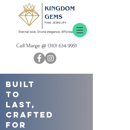
Call Marge @
(310) 634-9951
Built
to
Last,
Crafted
for