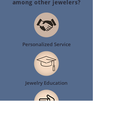
among other jewelers?
Personalized Service
Jewelry Education
Giving Back