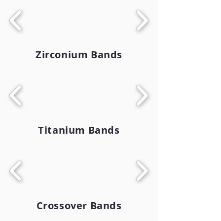
Zirconium Bands
Titanium Bands
Crossover Bands